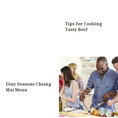
Tips for Cooking
Tasty Beef
Four Seasons Chiang
Mai Menu