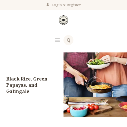
Login
Register
Black Rice, Green
Papayas, and
Galingale