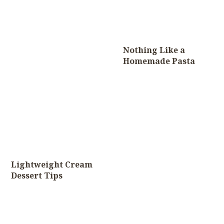
Nothing Like a
Homemade Pasta
Lightweight Cream
Dessert Tips