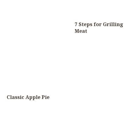
7 Steps for Grilling
Meat
Classic Apple Pie