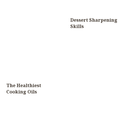
Dessert Sharpening
Skills
The Healthiest
Cooking Oils