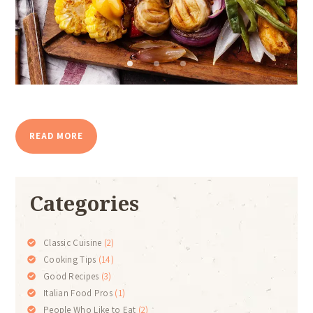
READ MORE
Categories
Classic Cuisine
(2)
Cooking Tips
(14)
Good Recipes
(3)
Italian Food Pros
(1)
People Who Like to Eat
(2)