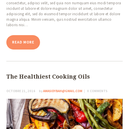
consectetur, adipisci velit, sed quia non numquam eius modi tempora
incidunt ut labore et dolore magnam dolor sit amet, consectetur
adipisicing elit, sed do eiusmod tempor incididunt ut labore et dolore
magna aliqua. Minim veniam, quis nostrud exercitation ullamco
laboris nisi…
READ MORE
The Healthiest Cooking Oils
OCTOBRE 21, 2016
by
AMASIDYBAH@GMAIL.COM
0
COMMENTS