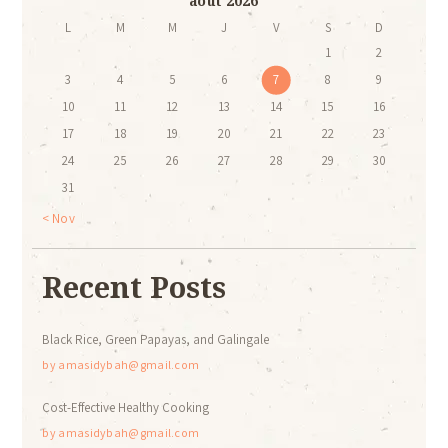
août 2026
L
M
M
J
V
S
D
1
2
3
4
5
6
7
8
9
10
11
12
13
14
15
16
17
18
19
20
21
22
23
24
25
26
27
28
29
30
31
« Nov
Recent Posts
Black Rice, Green Papayas, and Galingale
by
amasidybah@gmail.com
Cost-Effective Healthy Cooking
by
amasidybah@gmail.com