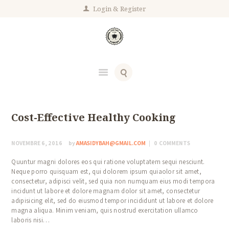
Login
Register
Cost-Effective Healthy Cooking
NOVEMBRE 6, 2016
by
AMASIDYBAH@GMAIL.COM
0
COMMENTS
Quuntur magni dolores eos qui ratione voluptatem sequi nesciunt.
Neque porro quisquam est, qui dolorem ipsum quiaolor sit amet,
consectetur, adipisci velit, sed quia non numquam eius modi tempora
incidunt ut labore et dolore magnam dolor sit amet, consectetur
adipisicing elit, sed do eiusmod tempor incididunt ut labore et dolore
magna aliqua. Minim veniam, quis nostrud exercitation ullamco
laboris nisi…