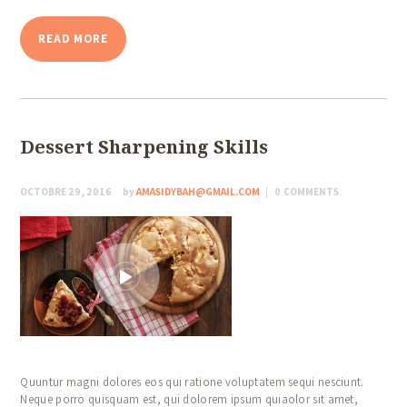
READ MORE
Dessert Sharpening Skills
OCTOBRE 29, 2016
by
AMASIDYBAH@GMAIL.COM
0
COMMENTS
Quuntur magni dolores eos qui ratione voluptatem sequi nesciunt.
Neque porro quisquam est, qui dolorem ipsum quiaolor sit amet,