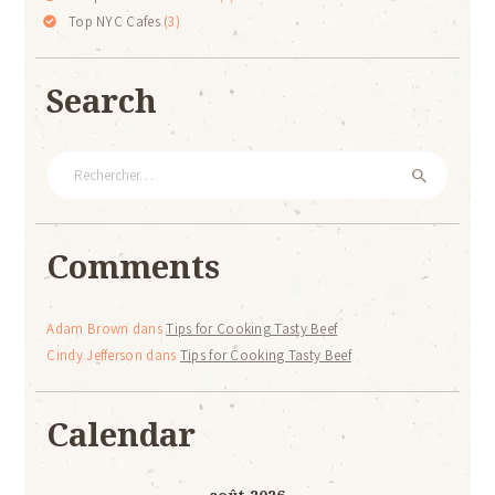
Top NYC Cafes
(3)
Search
Rechercher :
Comments
Adam Brown
dans
Tips for Cooking Tasty Beef
Cindy Jefferson
dans
Tips for Cooking Tasty Beef
Calendar