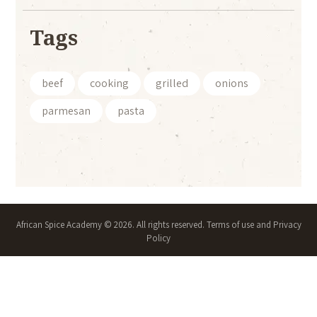
Tags
beef
cooking
grilled
onions
parmesan
pasta
African Spice Academy © 2026. All rights reserved. Terms of use and Privacy
Policy