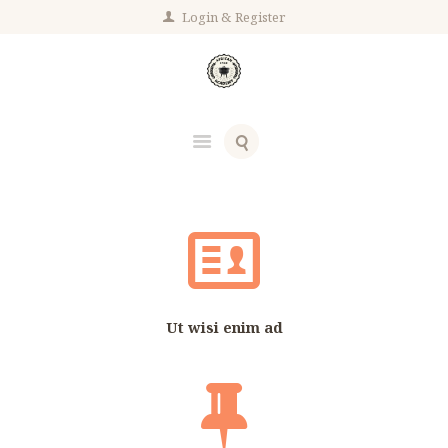
Login
Register
Ut wisi enim ad