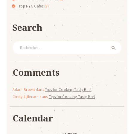
Top NYC Cafes
(3)
Search
Rechercher :
Comments
Adam Brown
dans
Tips for Cooking Tasty Beef
Cindy Jefferson
dans
Tips for Cooking Tasty Beef
Calendar