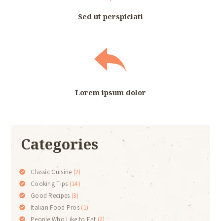
Sed ut perspiciati
Lorem ipsum dolor
Categories
Classic Cuisine
(2)
Cooking Tips
(14)
Good Recipes
(3)
Italian Food Pros
(1)
People Who Like to Eat
(2)