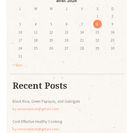
août 2026
L
M
M
J
V
S
D
1
2
3
4
5
6
7
8
9
10
11
12
13
14
15
16
17
18
19
20
21
22
23
24
25
26
27
28
29
30
31
« Nov
Recent Posts
Black Rice, Green Papayas, and Galingale
by
amasidybah@gmail.com
Cost-Effective Healthy Cooking
by
amasidybah@gmail.com