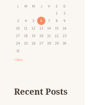
L
M
M
J
V
S
D
1
2
3
4
5
6
7
8
9
10
11
12
13
14
15
16
17
18
19
20
21
22
23
24
25
26
27
28
29
30
31
« Nov
Recent Posts