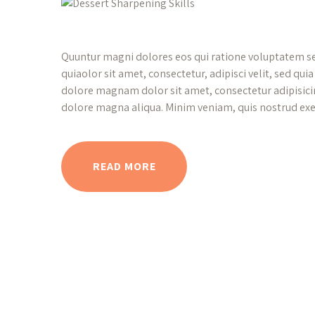
Quuntur magni dolores eos qui ratione voluptatem s
quiaolor sit amet, consectetur, adipisci velit, sed q
dolore magnam dolor sit amet, consectetur adipisicin
dolore magna aliqua. Minim veniam, quis nostrud exe
READ MORE