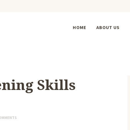
HOME
ABOUT US
ning Skills
OMMENTS