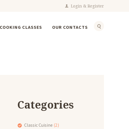
Login
Register
COOKING CLASSES
OUR CONTACTS
Categories
Classic Cuisine
(2)