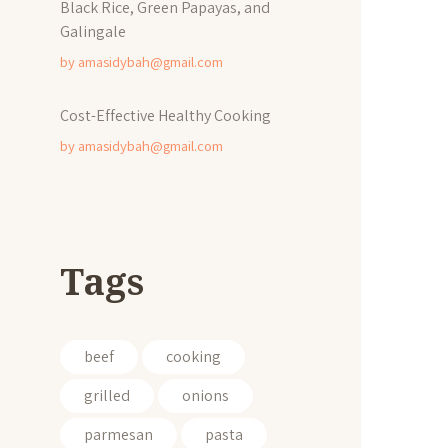
Black Rice, Green Papayas, and
Galingale
by
amasidybah@gmail.com
Cost-Effective Healthy Cooking
by
amasidybah@gmail.com
Tags
beef
cooking
grilled
onions
parmesan
pasta