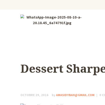
Dessert Sharpe
OCTOBRE 29, 2016
by
AMASIDYBAH@GMAIL.COM
0
C