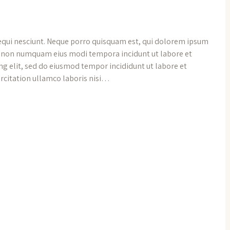
equi nesciunt. Neque porro quisquam est, qui dolorem ipsum
uia non numquam eius modi tempora incidunt ut labore et
g elit, sed do eiusmod tempor incididunt ut labore et
rcitation ullamco laboris nisi…