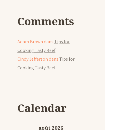
Comments
Adam Brown
dans
Tips for
Cooking Tasty Beef
Cindy Jefferson
dans
Tips for
Cooking Tasty Beef
Calendar
août 2026