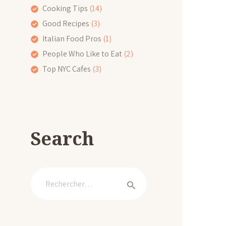
Cooking Tips
(14)
Good Recipes
(3)
Italian Food Pros
(1)
People Who Like to Eat
(2)
Top NYC Cafes
(3)
Search
Rechercher :