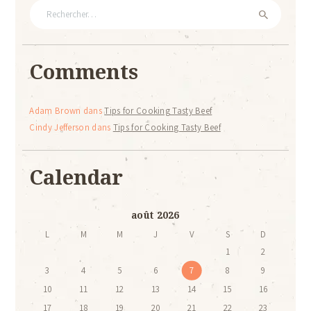
Rechercher :
Comments
Adam Brown
dans
Tips for Cooking Tasty Beef
Cindy Jefferson
dans
Tips for Cooking Tasty Beef
Calendar
août 2026
L
M
M
J
V
S
D
1
2
3
4
5
6
7
8
9
10
11
12
13
14
15
16
17
18
19
20
21
22
23