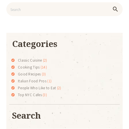
Categories
Classic Cuisine
(2)
Cooking Tips
(14)
Good Recipes
(3)
Italian Food Pros
(1)
People Who Like to Eat
(2)
Top NYC Cafes
(3)
Search