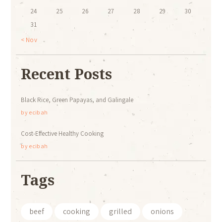
24
25
26
27
28
29
30
31
« Nov
Recent Posts
Black Rice, Green Papayas, and Galingale
by
ecibah
Cost-Effective Healthy Cooking
by
ecibah
Tags
beef
cooking
grilled
onions