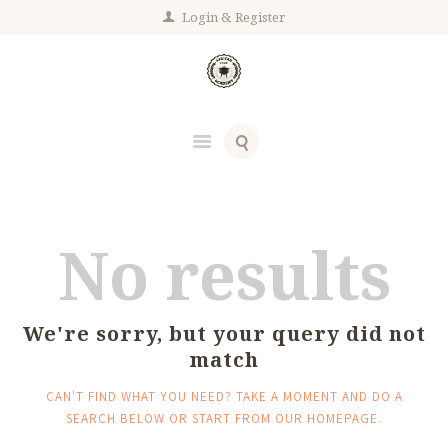
Login
Register
No results
We're sorry, but your query did not
match
CAN'T FIND WHAT YOU NEED? TAKE A MOMENT AND DO A
SEARCH BELOW OR START FROM
OUR HOMEPAGE
.